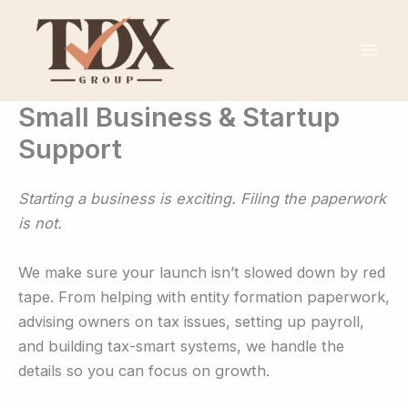
Skip
to
content
Small Business & Startup
Support
Starting a business is exciting. Filing the paperwork
is not.
We make sure your launch isn’t slowed down by red
tape. From helping with entity formation paperwork,
advising owners on tax issues, setting up payroll,
and building tax-smart systems, we handle the
details so you can focus on growth.