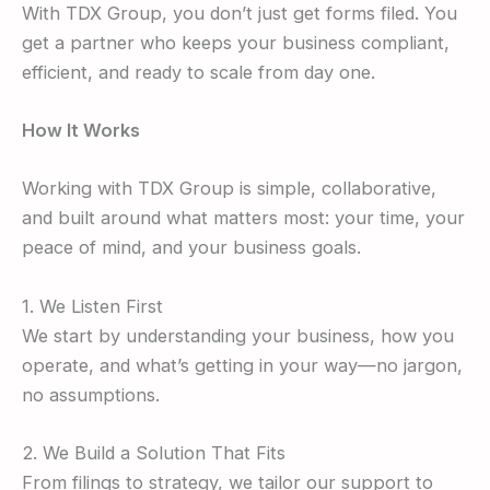
With TDX Group, you don’t just get forms filed. You
get a partner who keeps your business compliant,
efficient, and ready to scale from day one.
How It Works
Working with TDX Group is simple, collaborative,
and built around what matters most: your time, your
peace of mind, and your business goals.
1. We Listen First
We start by understanding your business, how you
operate, and what’s getting in your way—no jargon,
no assumptions.
2. We Build a Solution That Fits
From filings to strategy, we tailor our support to